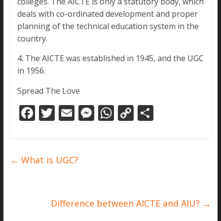
colleges. The AICTE is only a statutory body, which
deals with co-ordinated development and proper
planning of the technical education system in the
country.
4. The AICTE was established in 1945, and the UGC
in 1956.
Spread The Love
F
T
E
M
W
C
S
ac
w
m
e
h
o
h
e
itt
ai
ss
at
p
ar
b
er
l
e
s
y
e
←
What is UGC?
o
n
A
Li
o
g
p
n
k
er
p
k
Difference between AICTE and AIU?
→