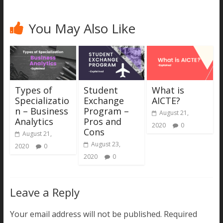
You May Also Like
Types of
Student
What is
Specializatio
Exchange
AICTE?
n – Business
Program –
August 21,
Analytics
Pros and
2020
0
Cons
August 21,
August 23,
2020
0
2020
0
Leave a Reply
Your email address will not be published.
Required