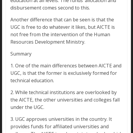
education at all levels. The funds’ allocation and
disbursement comes second to this.
Another difference that can be seen is that the
UGC is free to do whatever it likes, but AICTE is
not free from the intervention of the Human
Resources Development Ministry.
Summary
1. One of the main differences between AICTE and
UGC, is that the former is exclusively formed for
technical education.
2. While technical institutions are overlooked by
the AICTE, the other universities and colleges fall
under the UGC.
3. UGC approves universities in the country. It
provides funds for affiliated universities and