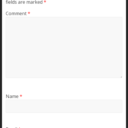
fields are marked
*
Comment
*
Name
*