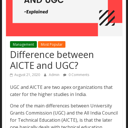
MBA
Aspirants.
All
new
updates
and
Management
Most Popular
real
Difference between
stories
under
AICTE and UGC?
one
site
August 21, 2020
Admin
0 Comments
UGC and AICTE are two apex organizations that
cater for the higher studies in India.
One of the main differences between University
Grants Commission (UGC) and the All India Council
for Technical Education (AICTE), is that the later
one basically deals with technical education.