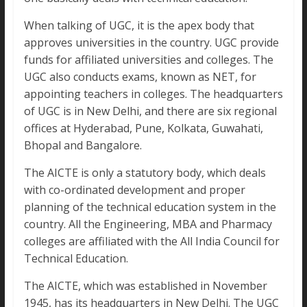
When talking of UGC, it is the apex body that
approves universities in the country. UGC provide
funds for affiliated universities and colleges. The
UGC also conducts exams, known as NET, for
appointing teachers in colleges. The headquarters
of UGC is in New Delhi, and there are six regional
offices at Hyderabad, Pune, Kolkata, Guwahati,
Bhopal and Bangalore.
The AICTE is only a statutory body, which deals
with co-ordinated development and proper
planning of the technical education system in the
country. All the Engineering, MBA and Pharmacy
colleges are affiliated with the All India Council for
Technical Education.
The AICTE, which was established in November
1945, has its headquarters in New Delhi. The UGC