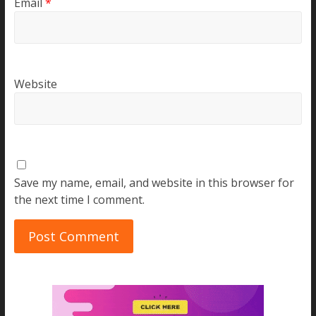
Email
*
Website
Save my name, email, and website in this browser for
the next time I comment.