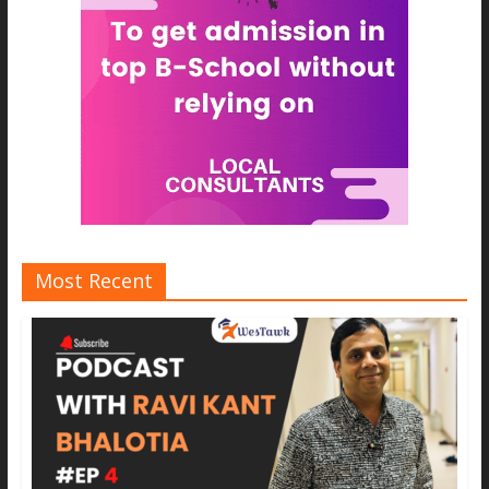
Most Recent