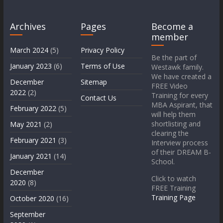
Archives
Pages
Become a
member
March 2024
(5)
Privacy Policy
Be the part of
January 2023
(6)
Terms of Use
Westawk family.
We have created a
December
Sitemap
FREE Video
2022
(2)
Training for every
Contact Us
MBA Aspirant, that
February 2022
(5)
will help them
shortlisting and
May 2021
(2)
clearing the
February 2021
(3)
Interview process
of their DREAM B-
January 2021
(14)
School.
December
Click to watch
2020
(8)
FREE Training
Training Page
October 2020
(16)
September