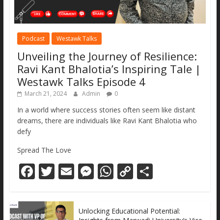
Podcast
Westawk Talks
Unveiling the Journey of Resilience:
Ravi Kant Bhalotia’s Inspiring Tale |
Westawk Talks Episode 4
March 21, 2024
Admin
0
In a world where success stories often seem like distant
dreams, there are individuals like Ravi Kant Bhalotia who
defy
Spread The Love
F
T
E
M
W
C
S
ac
w
m
e
h
o
h
e
itt
ai
ss
at
p
ar
Unlocking Educational Potential:
b
er
l
e
s
y
e