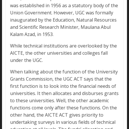
was established in 1956 as a statutory body of the
Union Government. However, UGC was formally
inaugurated by the Education, Natural Resources
and Scientific Research Minister, Maulana Abul
Kalam Azad, in 1953.
While technical institutions are overlooked by the
AICTE, the other universities and colleges fall
under the UGC.
When talking about the function of the University
Grants Commission, the UGC ACT says that the
first function is to look into the financial needs of
universities. It then allocates and disburses grants
to these universities. Well, the other academic
functions come only after these functions. On the
other hand, the AICTE ACT gives priority to
undertaking surveys in various fields of technical