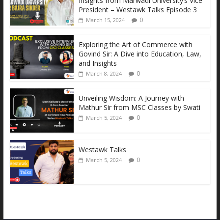
Insights from Marwadi University’s Vice
o
n
A
Li
President – Westawk Talks Episode 3
0
March 15, 2024
o
g
p
n
k
er
p
k
Exploring the Art of Commerce with
Govind Sir: A Dive into Education, Law,
and Insights
0
March 8, 2024
Unveiling Wisdom: A Journey with
Mathur Sir from MSC Classes by Swati
0
March 5, 2024
Westawk Talks
0
March 5, 2024