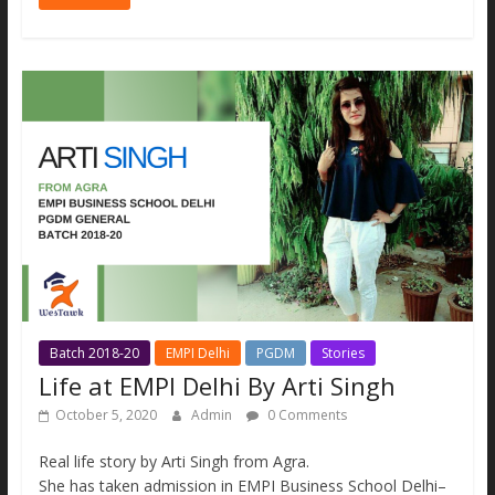
e
itt
ai
ss
at
p
ar
b
er
l
e
s
y
e
o
n
A
Li
o
g
p
n
k
er
p
k
Batch 2018-20
EMPI Delhi
PGDM
Stories
Life at EMPI Delhi By Arti Singh
October 5, 2020
Admin
0 Comments
Real life story by Arti Singh from Agra.
She has taken admission in EMPI Business School Delhi–