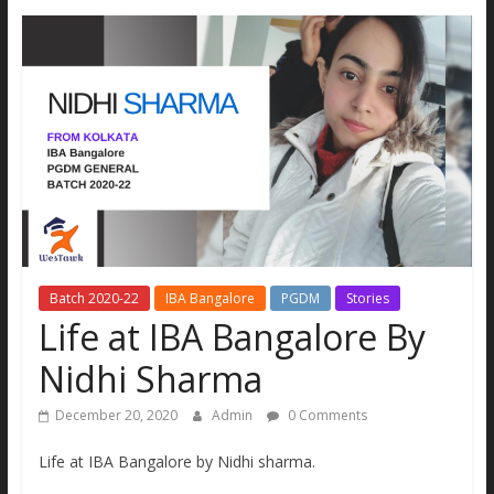
MBA
Aspirants.
All
new
updates
and
real
stories
under
one
site
Batch 2020-22
IBA Bangalore
PGDM
Stories
Life at IBA Bangalore By
Nidhi Sharma
December 20, 2020
Admin
0 Comments
Life at IBA Bangalore by Nidhi sharma.