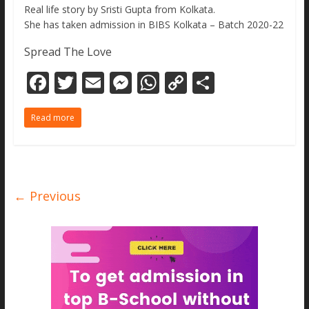
Real life story by Sristi Gupta from Kolkata.
She has taken admission in BIBS Kolkata – Batch 2020-22
Spread The Love
F
T
E
M
W
C
S
ac
w
m
e
h
o
h
Read more
e
itt
ai
ss
at
p
ar
b
er
l
e
s
y
e
o
n
A
Li
o
g
p
n
← Previous
k
er
p
k