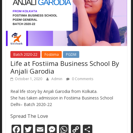
Batch 2020-22
Fostiima
PGDM
Life at Fostiima Business School By
Anjali Garodia
October 1, 2020
Admin
0 Comments
Real life story by Anjali Garodia from Kolkata.
She has taken admission in Fostiima Business School
Delhi– Batch 2020-22
Spread The Love
F
T
E
M
W
C
S