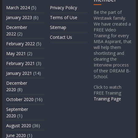
March 2024
(5)
Privacy Policy
Be the part of
January 2023
(6)
Terms of Use
Westawk family.
We have created a
December
Sitemap
FREE Video
2022
(2)
Training for every
Contact Us
MBA Aspirant, that
February 2022
(5)
will help them
shortlisting and
May 2021
(2)
clearing the
February 2021
(3)
Interview process
of their DREAM B-
January 2021
(14)
School.
December
Click to watch
2020
(8)
FREE Training
Training Page
October 2020
(16)
September
2020
(1)
August 2020
(36)
June 2020
(1)