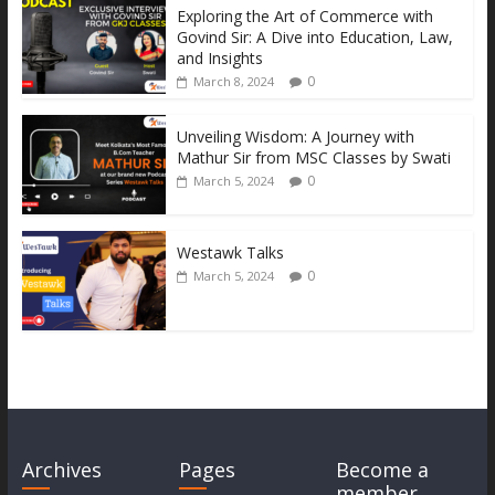
k
er
p
k
Exploring the Art of Commerce with
Govind Sir: A Dive into Education, Law,
and Insights
0
March 8, 2024
Unveiling Wisdom: A Journey with
Mathur Sir from MSC Classes by Swati
0
March 5, 2024
Westawk Talks
0
March 5, 2024
Archives
Pages
Become a
member