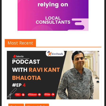
Most Recent