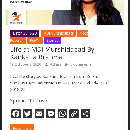
Batch 2018-20
MDI Murshidabad
Most
Popular
PGPM
Stories
Life at MDI Murshidabad By
Kankana Brahma
October 8, 2020
Admin
0 Comments
Real life story by Kankana Brahma from Kolkata.
She has taken admission in MDI Murshidabad– Batch
2018-20
Spread The Love
F
T
E
M
W
C
S
ac
w
m
e
h
o
h
Read more