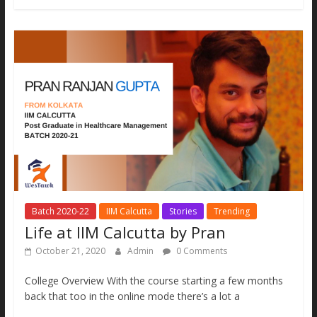
b
er
l
e
s
y
e
o
n
A
Li
o
g
p
n
k
er
p
k
Batch 2020-22
IIM Calcutta
Stories
Trending
Life at IIM Calcutta by Pran
October 21, 2020
Admin
0 Comments
College Overview With the course starting a few months
back that too in the online mode there’s a lot a