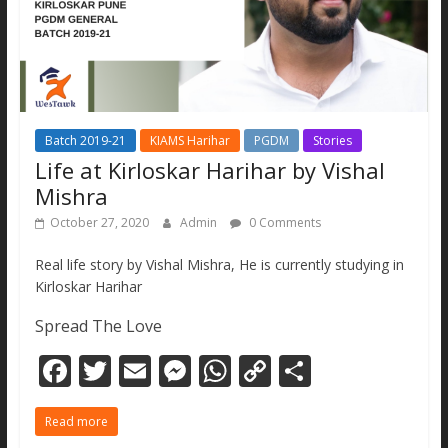
Batch 2019-21
KIAMS Harihar
PGDM
Stories
Life at Kirloskar Harihar by Vishal
Mishra
October 27, 2020
Admin
0 Comments
Real life story by Vishal Mishra, He is currently studying in
Kirloskar Harihar
Spread The Love
F
T
E
M
W
C
S
ac
w
m
e
h
o
h
Read more
e
itt
ai
ss
at
p
ar