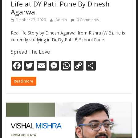
Life at DY Patil Pune By Dinesh
Agarwal
October 27, 2020
Admin
0 Comments
Real life Story by Dinesh Agarwal from Rishra (W.B). He is
currently studying in Dr Dy Patil B-School Pune
Spread The Love
F
T
E
M
W
C
S
ac
w
m
e
h
o
h
Read more
e
itt
ai
ss
at
p
ar
b
er
l
e
s
y
e
o
n
A
Li
o
g
p
n
k
er
p
k