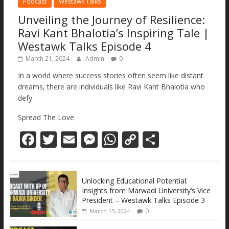
Podcast
Westawk Talks
Unveiling the Journey of Resilience:
Ravi Kant Bhalotia’s Inspiring Tale |
Westawk Talks Episode 4
March 21, 2024
Admin
0
In a world where success stories often seem like distant
dreams, there are individuals like Ravi Kant Bhalotia who
defy
Spread The Love
F
T
E
M
W
C
S
ac
w
m
e
h
o
h
e
itt
ai
ss
at
p
ar
Unlocking Educational Potential:
b
er
l
e
s
y
e
Insights from Marwadi University’s Vice
o
n
A
Li
President – Westawk Talks Episode 3
0
March 15, 2024
o
g
p
n