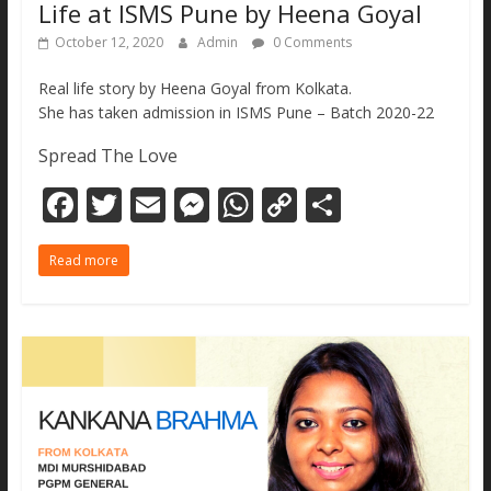
Life at ISMS Pune by Heena Goyal
October 12, 2020
Admin
0 Comments
Real life story by Heena Goyal from Kolkata.
She has taken admission in ISMS Pune – Batch 2020-22
Spread The Love
F
T
E
M
W
C
S
ac
w
m
e
h
o
h
Read more
e
itt
ai
ss
at
p
ar
b
er
l
e
s
y
e
o
n
A
Li
o
g
p
n
k
er
p
k