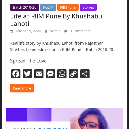
Batch 2018-20
PGDM
RIIM Pune
Stories
Life at RIIM Pune By Khushabu
Lahoti
October 5, 2020
Admin
0 Comments
Real life story by Khushabu Lahoti from Rajasthan.
She has taken admission in RIIM Pune – Batch 2018-20
Spread The Love
F
T
E
M
W
C
S
ac
w
m
e
h
o
h
Read more
e
itt
ai
ss
at
p
ar
b
er
l
e
s
y
e
o
n
A
Li
o
g
p
n
k
er
p
k