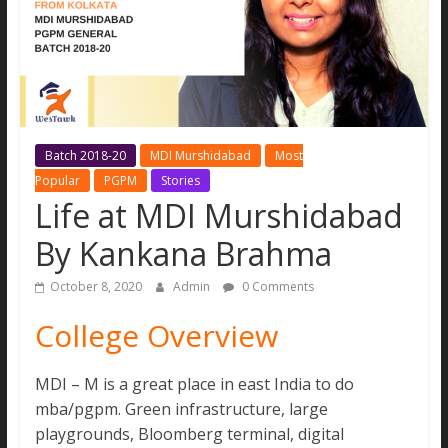
MBA
Aspirants.
All
new
updates
and
Batch 2018-20
MDI Murshidabad
Most
real
Popular
PGPM
Stories
stories
Life at MDI Murshidabad
under
one
By Kankana Brahma
site
October 8, 2020
Admin
0 Comments
College Overview
MDI – M is a great place in east India to do
mba/pgpm. Green infrastructure, large
playgrounds, Bloomberg terminal, digital