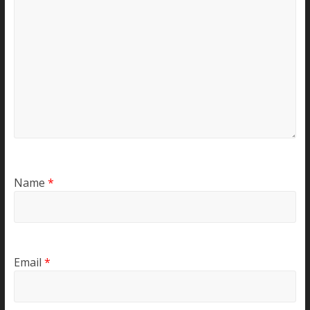
Name
*
Email
*