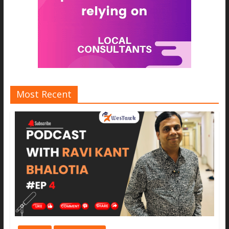
Most Recent