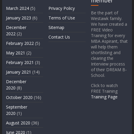
member
March 2024
(5)
Privacy Policy
Be the part of
January 2023
(6)
Terms of Use
Westawk family.
We have created a
December
Sitemap
FREE Video
2022
(2)
Training for every
Contact Us
MBA Aspirant, that
February 2022
(5)
will help them
shortlisting and
May 2021
(2)
clearing the
February 2021
(3)
Interview process
of their DREAM B-
January 2021
(14)
School.
December
Click to watch
2020
(8)
FREE Training
Training Page
October 2020
(16)
September
2020
(1)
August 2020
(36)
June 2020
(1)