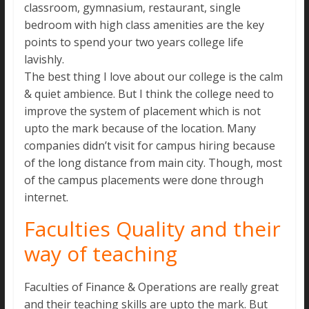
classroom, gymnasium, restaurant, single
bedroom with high class amenities are the key
points to spend your two years college life
lavishly.
The best thing I love about our college is the calm
& quiet ambience. But I think the college need to
improve the system of placement which is not
upto the mark because of the location. Many
companies didn’t visit for campus hiring because
of the long distance from main city. Though, most
of the campus placements were done through
internet.
Faculties Quality and their
way of teaching
Faculties of Finance & Operations are really great
and their teaching skills are upto the mark. But