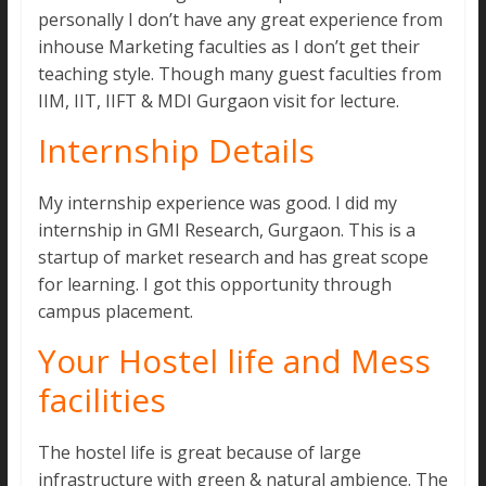
personally I don’t have any great experience from
inhouse Marketing faculties as I don’t get their
teaching style. Though many guest faculties from
IIM, IIT, IIFT & MDI Gurgaon visit for lecture.
Internship Details
My internship experience was good. I did my
internship in GMI Research, Gurgaon. This is a
startup of market research and has great scope
for learning. I got this opportunity through
campus placement.
Your Hostel life and Mess
facilities
The hostel life is great because of large
infrastructure with green & natural ambience. The