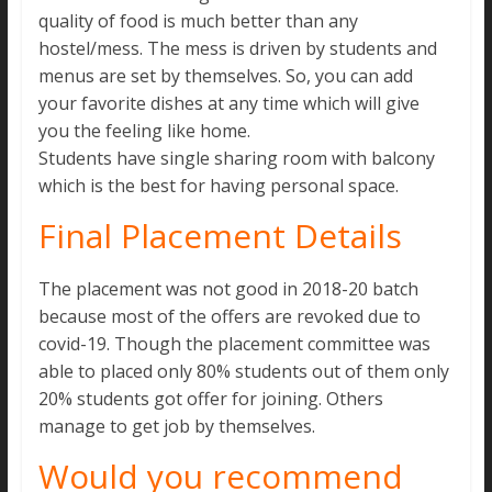
quality of food is much better than any
hostel/mess. The mess is driven by students and
menus are set by themselves. So, you can add
your favorite dishes at any time which will give
you the feeling like home.
Students have single sharing room with balcony
which is the best for having personal space.
Final Placement Details
The placement was not good in 2018-20 batch
because most of the offers are revoked due to
covid-19. Though the placement committee was
able to placed only 80% students out of them only
20% students got offer for joining. Others
manage to get job by themselves.
Would you recommend