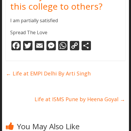
this college to others?
I am partially satisfied
Spread The Love
F
T
E
M
W
C
S
ac
w
m
e
h
o
h
e
itt
ai
ss
at
p
ar
b
er
l
e
s
y
e
←
Life at EMPI Delhi By Arti Singh
o
n
A
Li
o
g
p
n
k
er
p
k
Life at ISMS Pune by Heena Goyal
→
You May Also Like