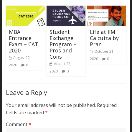
MBA
Student
Life at IIM
Entrance
Exchange
Calcutta by
Exam – CAT
Program –
Pran
2020
Pros and
October 21,
Cons
August 22,
2020
0
August 23,
2020
0
2020
0
Leave a Reply
Your email address will not be published.
Required
fields are marked
*
Comment
*