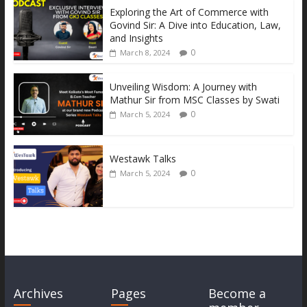
k
er
p
k
Exploring the Art of Commerce with
Govind Sir: A Dive into Education, Law,
and Insights
0
March 8, 2024
Unveiling Wisdom: A Journey with
Mathur Sir from MSC Classes by Swati
0
March 5, 2024
Westawk Talks
0
March 5, 2024
Archives
Pages
Become a