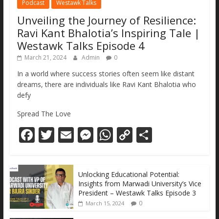
Podcast
Westawk Talks
Unveiling the Journey of Resilience:
Ravi Kant Bhalotia’s Inspiring Tale |
Westawk Talks Episode 4
March 21, 2024
Admin
0
In a world where success stories often seem like distant
dreams, there are individuals like Ravi Kant Bhalotia who
defy
Spread The Love
F
T
E
M
W
C
S
ac
w
m
e
h
o
h
e
itt
ai
ss
at
p
ar
Unlocking Educational Potential:
b
er
l
e
s
y
e
Insights from Marwadi University’s Vice
o
n
A
Li
President – Westawk Talks Episode 3
0
March 15, 2024
o
g
p
n