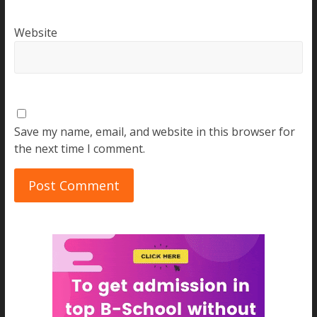
Website
Save my name, email, and website in this browser for
the next time I comment.